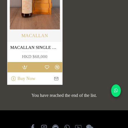
MACALLAN
MACALLAN SINGLE HIGHLAND MALT SCOTCH WHISKY 25 YEARS OLD
HKD $68,000
Buy Now
You have reached the end of the list.