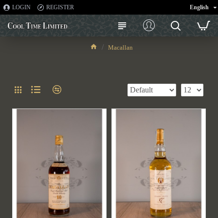
LOGIN
REGISTER
English
Macallan
Macallan