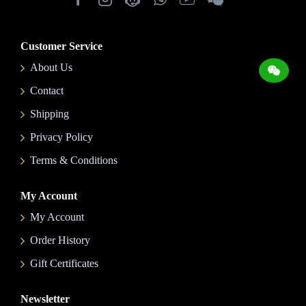
Customer Service
About Us
Contact
Shipping
Privacy Policy
Terms & Conditions
My Account
My Account
Order History
Gift Certificates
Newsletter