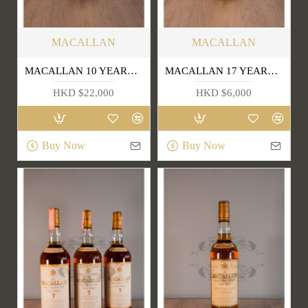
MACALLAN
MACALLAN
MACALLAN 10 YEARS OLD (OLD EDITION)
MACALLAN 17 YEARS OLD
HKD $22,000
HKD $6,000
Buy Now
Buy Now