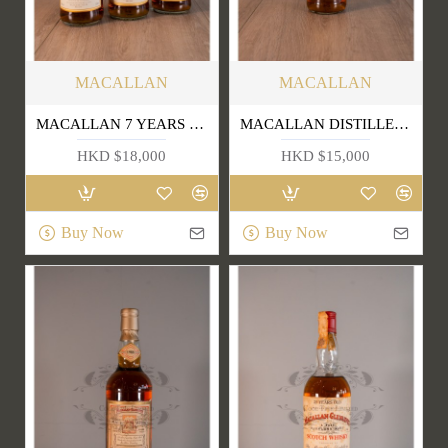
MACALLAN
MACALLAN
MACALLAN 7 YEARS OLD SINGLE HIGHLAND MALT SCOTCH WHISKY (OLD EDITION) 1L
MACALLAN DISTILLER'S CHOICE
HKD $18,000
HKD $15,000
Buy Now
Buy Now