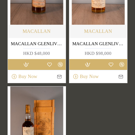
MACALLAN
MACALLAN
MACALLAN GLENLIVET 1988
MACALLAN GLENLIVET 25 YEARS OLD (OLD EDITION)
HKD $48,000
HKD $98,000
Buy Now
Buy Now