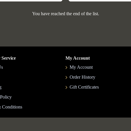
You have reached the end of the list.
 Service
My Account
Us
My Account
Order History
g
Gift Certificates
 Policy
 Conditions