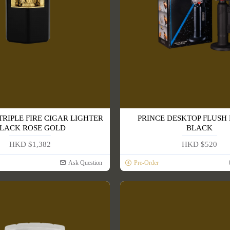
TRIPLE FIRE CIGAR LIGHTER
PRINCE DESKTOP FLUSH
LACK ROSE GOLD
BLACK
HKD $1,382
HKD $520
Ask Question
Pre-Order