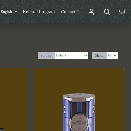
Referral Program
Contact Us
English
Sort By:
Show: