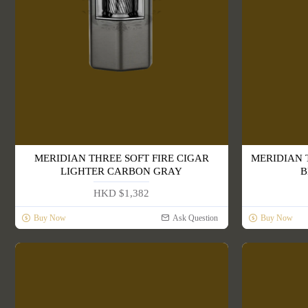
MERIDIAN THREE SOFT FIRE CIGAR
MERIDIAN 
LIGHTER CARBON GRAY
B
HKD $1,382
Buy Now
Ask Question
Buy Now