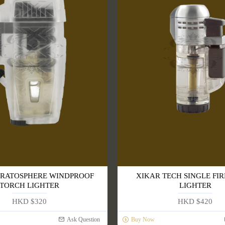
TRATOSPHERE WINDPROOF
XIKAR TECH SINGLE FIR
TORCH LIGHTER
LIGHTER
HKD $320
HKD $420
Ask Question
Buy Now