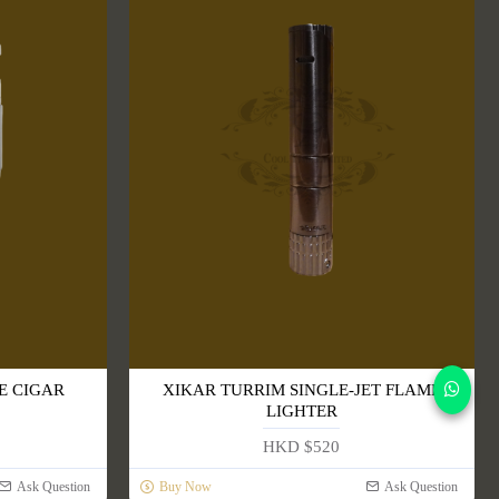
E CIGAR
XIKAR TURRIM SINGLE-JET FLAME
LIGHTER
HKD $520
Ask Question
Buy Now
Ask Question