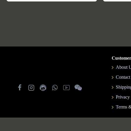
Customer
About 
Contact
Shippin
Privacy
Terms &