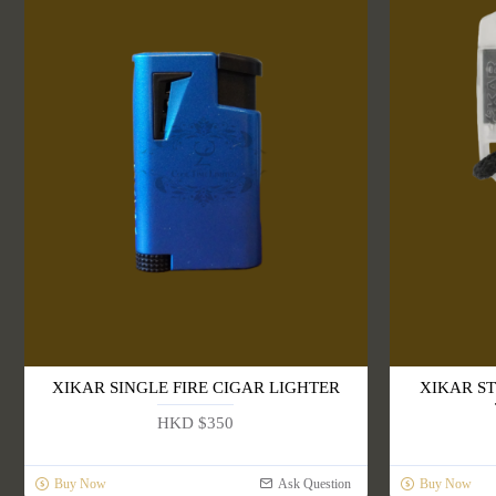
XIKAR SINGLE FIRE CIGAR LIGHTER
XIKAR S
HKD $350
Buy Now
Ask Question
Buy Now