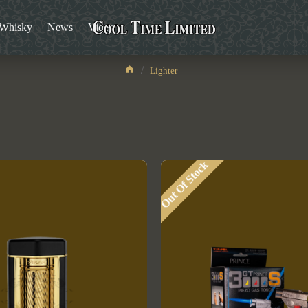
/Whisky
News
Video
Lighter
Lighter
Out Of Stock