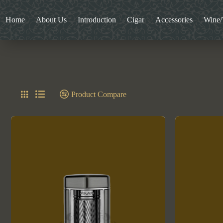
Home
About Us
Introduction
Cigar
Accessories
Wine
Product Compare