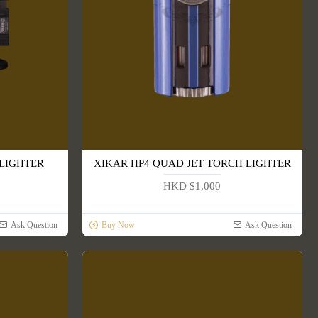
 LIGHTER
XIKAR HP4 QUAD JET TORCH LIGHTER
HKD $1,000
Ask Question
Buy Now
Ask Question