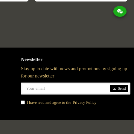
Newsletter
Stay up to date with news and promotions by signing up
for our newsletter
Send
I have read and agree to the
Privacy Policy