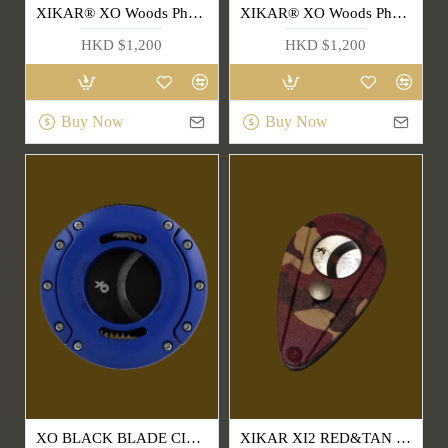
XIKAR® XO Woods Phantom Cigar Cutter(403BKRW)
XIKAR® XO Woods Phantom Cigar Cutter(403BKST)
HKD $1,200
HKD $1,200
Buy Now
Buy Now
XO BLACK BLADE CIGAR CUTTER(403BL)
XIKAR XI2 RED&TAN CAMO CUTTER