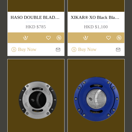
HASO DOUBLE BLADE CIGAR CUTTER
XIKAR® XO Black Blade & Handle Cigar Cutter(403BLB)
HKD $785
HKD $1,100
Buy Now
Buy Now