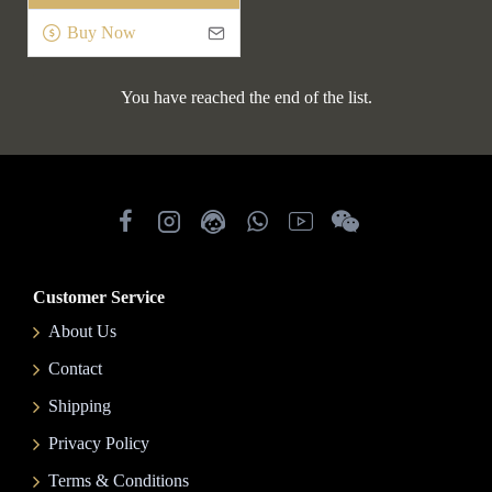
Buy Now
You have reached the end of the list.
Customer Service
About Us
Contact
Shipping
Privacy Policy
Terms & Conditions