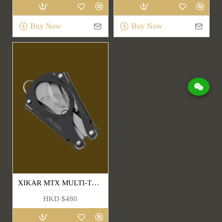
Buy Now
Buy Now
XIKAR MTX MULTI-TOOL
HKD $480