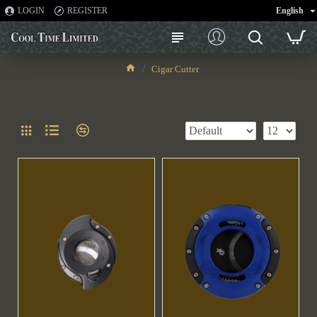
LOGIN
REGISTER
English
Cigar Cutter
Cigar Cutter