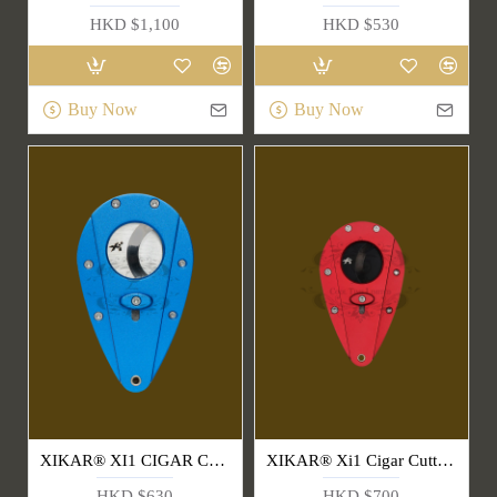
HKD $1,100
HKD $530
Buy Now
Buy Now
XIKAR® XI1 CIGAR CUTTERS
XIKAR® Xi1 Cigar Cutters-Red & Black
HKD $630
HKD $700