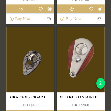
Buy Now
Buy Now
XIKAR® XI2 CIGAR CUTTER (BIG CAT SERIES)
XIKAR® XI3 STAINLESS STEEL CIGAR CUTTERS(300RW)
HKD $480
HKD $960