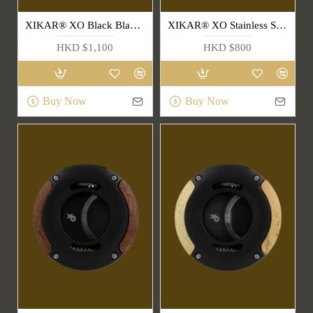
XIKAR® XO Black Blade & Handle Cigar Cutter(403SLB)
XIKAR® XO Stainless Steel Cigar Cutter(403BLS)
HKD $1,100
HKD $800
Buy Now
Buy Now