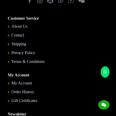
Customer Service
About Us
Contact
Shipping
Privacy Policy
Terms & Conditions
My Account
My Account
Order History
Gift Certificates
Newsletter