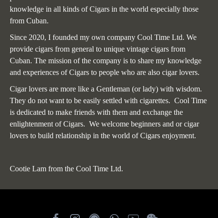
knowledge in all kinds of Cigars in the world especially those
from Cuban.
Since 2020, I founded my own company Cool Time Ltd. We
provide cigars from general to unique vintage cigars from
Cuban. The mission of the company is to share my knowledge
and experiences of Cigars to people who are also cigar lovers.
Cigar lovers are more like a Gentleman (or lady) with wisdom.
They do not want to be easily settled with cigarettes. Cool Time
is dedicated to make friends with them and exchange the
enlightenment of Cigars. We welcome beginners and or cigar
lovers to build relationship in the world of Cigars enjoyment.
Cootie Lam from the Cool Time Ltd.