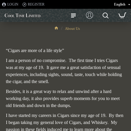
LOGIN
REGISTER
English
About Us
About Us
“Cigars are more of a life style”
I am a person of no compromise. The first time I tries Cigars
was at my age of 19. It gave me a great satisfaction of sensual
experiences, including sights, sound, taste, touch while holding
the cigar, and the smell.
Besides, it is a great way to relax and unwind after a hard
working day, it also provides superb moments for you to meet
old friends and down in the dumps.
I have started my careers in Cigars since my age of 19. By then
I began taking my general love of Cigars, and Whiskey. My
passion in these fields induced me to learn more about the