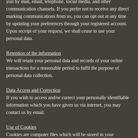
you by mail, email, telephone, social media, and other
communication channels. If you prefer not to receive any direct
marking communications from us, you can opt out at any time
by updating your preferences through your registered account.
Upon receipt of your request, we shall cease to use your
personal data.
Retention of the information
We will retain your personal data and records of your online
transactions for a reasonable period to fulfil the purpose of
personal data collection.
Data Access and Correction
If you wish to access and/or correct your personally identifiable
information which you have given us via internet, you may
contact us by email
.
Use of Cookies
Cookies are computer files which will be stored in your