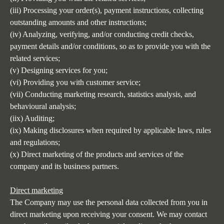
(iii) Processing your order(s), payment instructions, collecting
outstanding amounts and other instructions;
(iv) Analyzing, verifying, and/or conducting credit checks,
payment details and/or conditions, so as to provide you with the
related services;
(v) Designing services for you;
(vi) Providing you with customer service;
(vii) Conducting marketing research, statistics analysis, and
behavioural analysis;
(iix) Auditing;
(ix) Making disclosures when required by applicable laws, rules
and regulations;
(x) Direct marketing of the products and services of the
company and its business partners.
Direct marketing
The Company may use the personal data collected from you in
direct marketing upon receiving your consent. We may contact