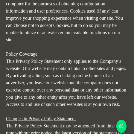
computer for the purposes of obtaining configuration
information and user preferences. Cookies used (if any) can
improve your shopping experience when visiting our site. You
can choose not to accept Cookies, but to do so you may be
unable to utilize or activate certain available functions on our
site.
Policy Coverage
This Privacy Policy Statement only applies to the Company’s
website. Our website may contain links to other sites and pages.
By activating a link, such as clicking on the banner of an
advertiser, you leave our website and the company does not
exercise control over any personal data or any other information
you give to any other entity after you have left our website.
Access to and use of such other websites is at your own risk.
Changes in Privacy Policy Statement
The Privacy Policy Statement may be amended from time to
time without prior notice, the latest version of the statement can