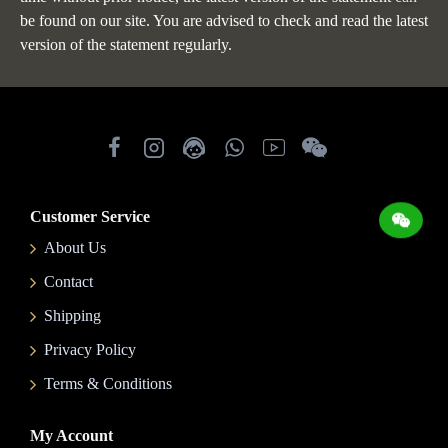
be found on our site. You are advised to check and read the latest
version of the statement regularly.
Customer Service
About Us
Contact
Shipping
Privacy Policy
Terms & Conditions
My Account