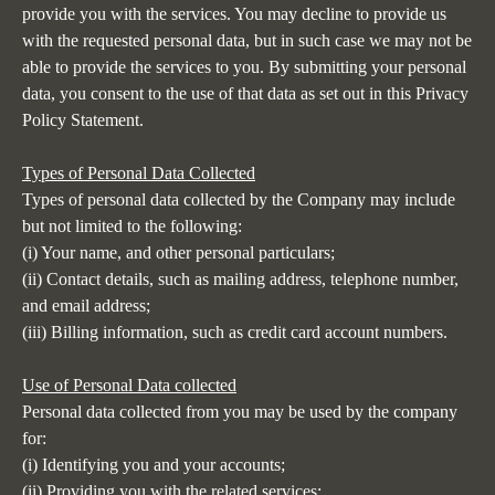
provide you with the services. You may decline to provide us
with the requested personal data, but in such case we may not be
able to provide the services to you. By submitting your personal
data, you consent to the use of that data as set out in this Privacy
Policy Statement.
Types of Personal Data Collected
Types of personal data collected by the Company may include
but not limited to the following:
(i) Your name, and other personal particulars;
(ii) Contact details, such as mailing address, telephone number,
and email address;
(iii) Billing information, such as credit card account numbers.
Use of Personal Data collected
Personal data collected from you may be used by the company
for:
(i) Identifying you and your accounts;
(ii) Providing you with the related services;