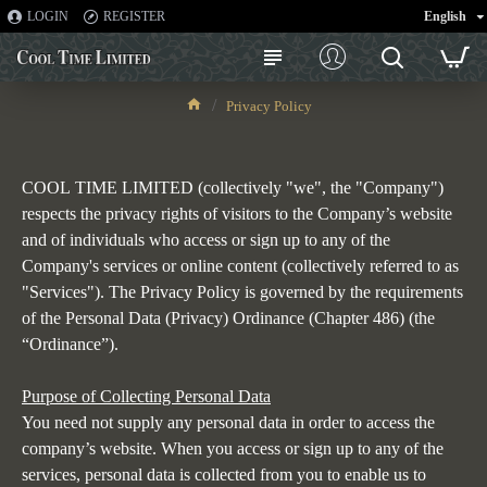
LOGIN
REGISTER
English
Privacy Policy
Privacy Policy
COOL
TIME LIMITED
(collectively "we", the "Company")
respects the privacy rights of visitors to the Company’s website
and of individuals who access or sign up to any of the
Company's services or online content (collectively referred to as
"Services"). The Privacy Policy is governed by the requirements
of the Personal Data (Privacy) Ordinance (Chapter 486) (the
“Ordinance”).
Purpose of Collecting Personal Data
You need not supply any personal data in order to access the
company’s website. When you access or sign up to any of the
services, personal data is collected from you to enable us to