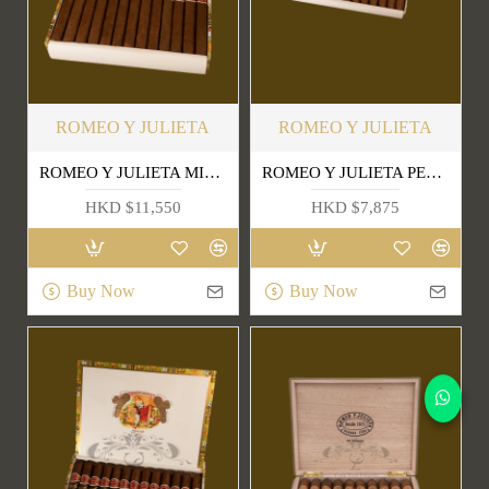
ROMEO Y JULIETA
ROMEO Y JULIETA
ROMEO Y JULIETA MILLE FLEURS
ROMEO Y JULIETA PETIT CHURCHILLS
HKD $11,550
HKD $7,875
Buy Now
Buy Now