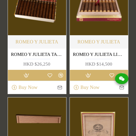
ROMEO Y JULIETA
ROMEO Y JULIETA
ROMEO Y JULIETA TACOS EDICIÓN LIMITADA 2018
ROMEO Y JULIETA LINEA DE ORO DIANAS
HKD $26,250
HKD $14,500
Buy Now
Buy Now