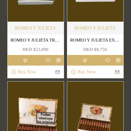
ROMEO Y JULIETA
ROMEO Y JULIETA
ROMEO Y JULIETA TRES PETIT CORONAS 1999
ROMEO Y JULIETA EXHIBICION NO.4
HKD $22,890
HKD $8,750
Buy Now
Buy Now