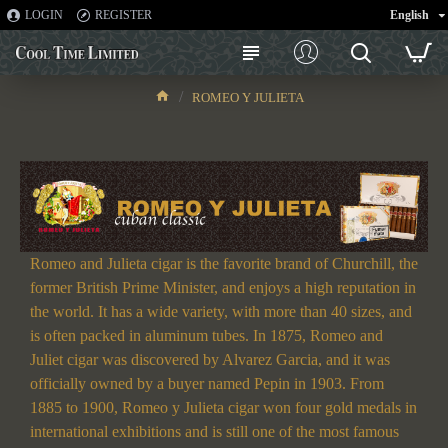
LOGIN
REGISTER
English
ROMEO Y JULIETA
ROMEO Y JULIETA
Romeo and Julieta cigar is the favorite brand of Churchill, the
former British Prime Minister, and enjoys a high reputation in
the world. It has a wide variety, with more than 40 sizes, and
is often packed in aluminum tubes. In 1875, Romeo and
Juliet cigar was discovered by Alvarez Garcia, and it was
officially owned by a buyer named Pepin in 1903. From
1885 to 1900, Romeo y Julieta cigar won four gold medals in
international exhibitions and is still one of the most famous