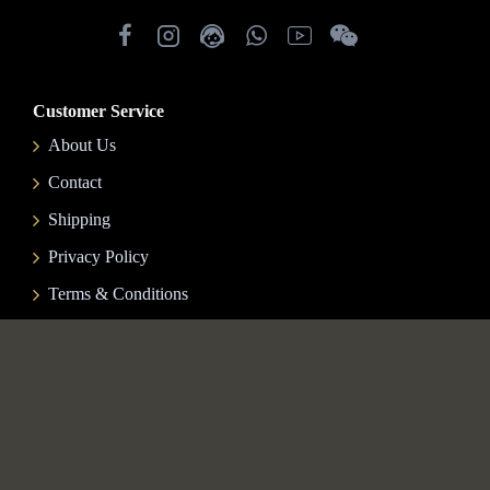
Customer Service
About Us
Contact
Shipping
Privacy Policy
Terms & Conditions
My Account
My Account
Order History
Gift Certificates