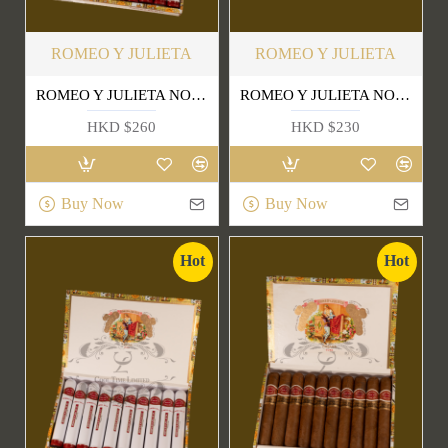
ROMEO Y JULIETA
ROMEO Y JULIETA
ROMEO Y JULIETA NO.1 TUBE
ROMEO Y JULIETA NO.2 TUBE
HKD $260
HKD $230
Buy Now
Buy Now
Hot
Hot