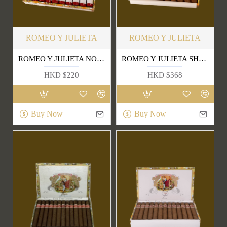
ROMEO Y JULIETA
ROMEO Y JULIETA
ROMEO Y JULIETA NO.3 TUBE
ROMEO Y JULIETA SHORT CHURCHILLS
HKD $220
HKD $368
Buy Now
Buy Now