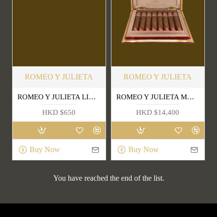
ROMEO Y JULIETA
ROMEO Y JULIETA
ROMEO Y JULIETA LINEA DE ORO HIDALGOS
ROMEO Y JULIETA MARAVILLAS 8
HKD $650
HKD $14,400
Buy Now
Buy Now
You have reached the end of the list.