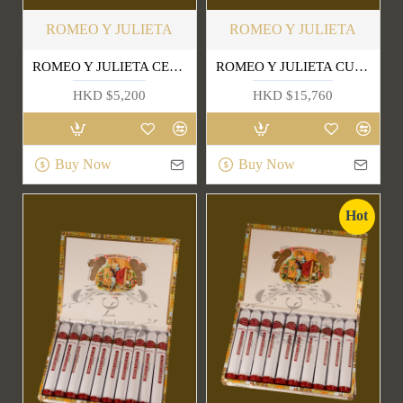
ROMEO Y JULIETA
ROMEO Y JULIETA
ROMEO Y JULIETA CEDROS DE LUXE (LCDH)
ROMEO Y JULIETA CUPIDOS LCDH
HKD $5,200
HKD $15,760
Buy Now
Buy Now
Hot