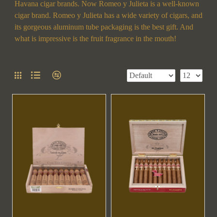
Havana cigar brands. Now Romeo y Julieta is a well-known
cigar brand. Romeo y Julieta has a wide variety of cigars, and
its gorgeous aluminum tube packaging is the best gift. And
what is impressive is the fruit fragrance in the mouth!